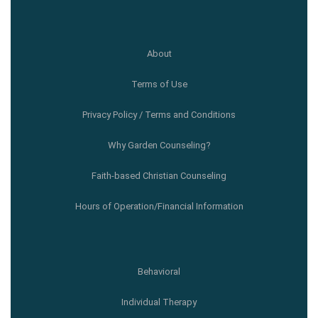
About
Terms of Use
Privacy Policy / Terms and Conditions
Why Garden Counseling?
Faith-based Christian Counseling
Hours of Operation/Financial Information
Behavioral
Individual Therapy