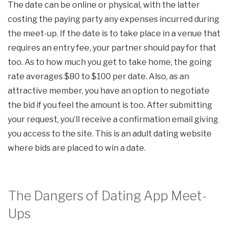
The date can be online or physical, with the latter
costing the paying party any expenses incurred during
the meet-up. If the date is to take place in a venue that
requires an entry fee, your partner should pay for that
too. As to how much you get to take home, the going
rate averages $80 to $100 per date. Also, as an
attractive member, you have an option to negotiate
the bid if you feel the amount is too. After submitting
your request, you’ll receive a confirmation email giving
you access to the site. This is an adult dating website
where bids are placed to win a date.
The Dangers of Dating App Meet-
Ups