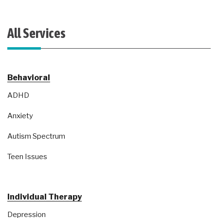
All Services
Behavioral
ADHD
Anxiety
Autism Spectrum
Teen Issues
Individual Therapy
Depression