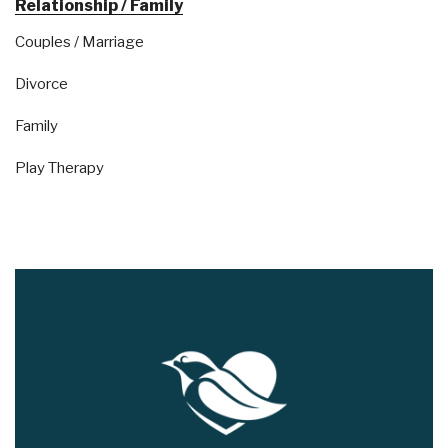
Relationship / Family
Couples / Marriage
Divorce
Family
Play Therapy