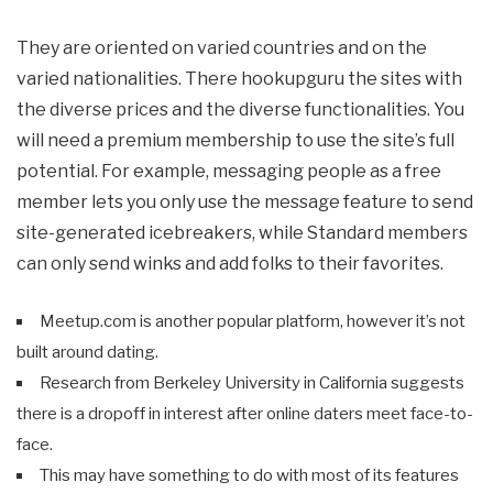
They are oriented on varied countries and on the
varied nationalities. There hookupguru the sites with
the diverse prices and the diverse functionalities. You
will need a premium membership to use the site’s full
potential. For example, messaging people as a free
member lets you only use the message feature to send
site-generated icebreakers, while Standard members
can only send winks and add folks to their favorites.
Meetup.com is another popular platform, however it’s not
built around dating.
Research from Berkeley University in California suggests
there is a dropoff in interest after online daters meet face-to-
face.
This may have something to do with most of its features