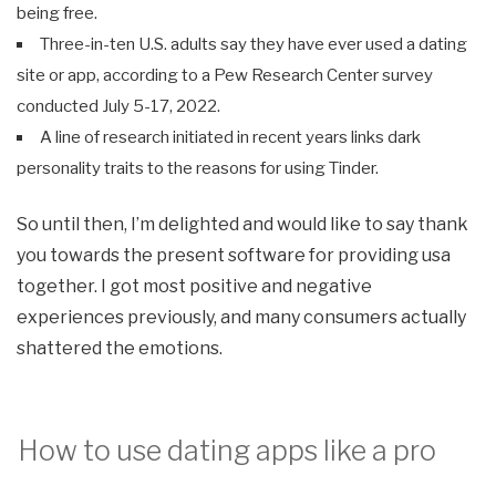
being free.
Three-in-ten U.S. adults say they have ever used a dating
site or app, according to a Pew Research Center survey
conducted July 5-17, 2022.
A line of research initiated in recent years links dark
personality traits to the reasons for using Tinder.
So until then, I’m delighted and would like to say thank
you towards the present software for providing usa
together. I got most positive and negative
experiences previously, and many consumers actually
shattered the emotions.
How to use dating apps like a pro