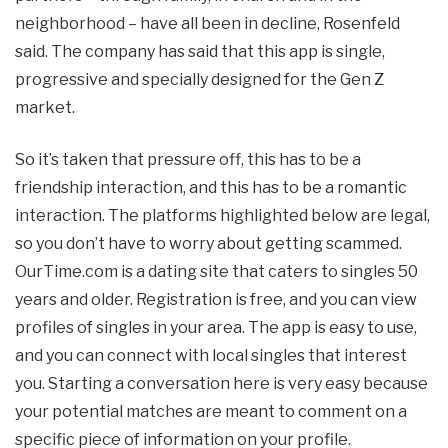
neighborhood – have all been in decline, Rosenfeld
said. The company has said that this app is single,
progressive and specially designed for the Gen Z
market.
So it’s taken that pressure off, this has to be a
friendship interaction, and this has to be a romantic
interaction. The platforms highlighted below are legal,
so you don’t have to worry about getting scammed.
OurTime.com is a dating site that caters to singles 50
years and older. Registration is free, and you can view
profiles of singles in your area. The app is easy to use,
and you can connect with local singles that interest
you. Starting a conversation here is very easy because
your potential matches are meant to comment on a
specific piece of information on your profile.