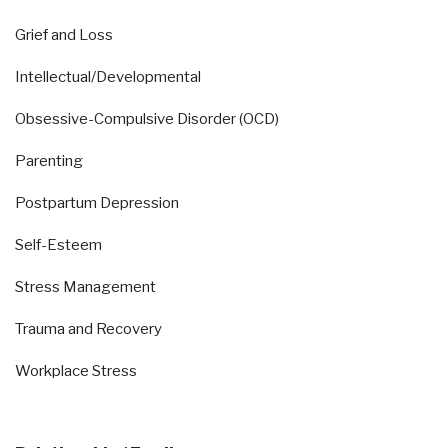
Grief and Loss
Intellectual/Developmental
Obsessive-Compulsive Disorder (OCD)
Parenting
Postpartum Depression
Self-Esteem
Stress Management
Trauma and Recovery
Workplace Stress