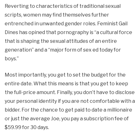
Reverting to characteristics of traditional sexual
scripts, women may find themselves further
entrenched in unwanted gender roles. Feminist Gail
Dines has opined that pornography is “a cultural force
that is shaping the sexual attitudes of an entire
generation” and a “major form of sex ed today for
boys.”
Most importantly, you get to set the budget for the
entire date. What this means is that you get to keep
the full-price amount. Finally, you don’t have to disclose
your personal identity if you are not comfortable with a
bidder. For the chance to get paid to date a millionaire
or just the average Joe, you pay a subscription fee of
$59.99 for 30 days.