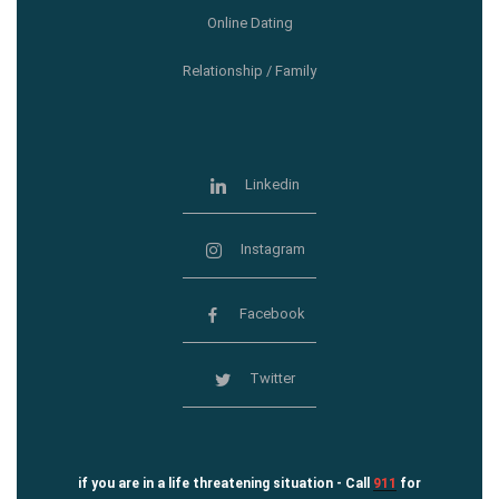
Online Dating
Relationship / Family
Linkedin
Instagram
Facebook
Twitter
if you are in a life threatening situation - Call
911
for