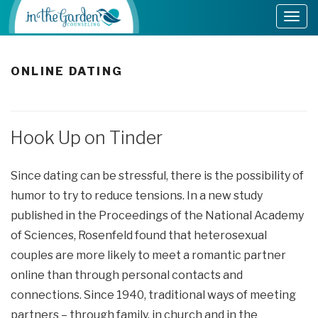
ONLINE DATING
Hook Up on Tinder
Since dating can be stressful, there is the possibility of
humor to try to reduce tensions. In a new study
published in the Proceedings of the National Academy
of Sciences, Rosenfeld found that heterosexual
couples are more likely to meet a romantic partner
online than through personal contacts and
connections. Since 1940, traditional ways of meeting
partners – through family, in church and in the