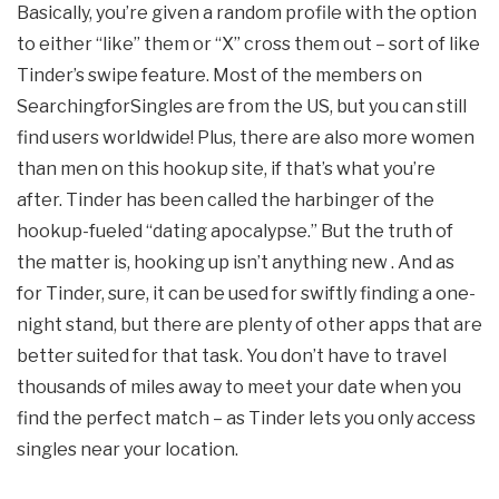
Basically, you’re given a random profile with the option
to either “like” them or “X” cross them out – sort of like
Tinder’s swipe feature. Most of the members on
SearchingforSingles are from the US, but you can still
find users worldwide! Plus, there are also more women
than men on this hookup site, if that’s what you’re
after. Tinder has been called the harbinger of the
hookup-fueled “dating apocalypse.” But the truth of
the matter is, hooking up isn’t anything new . And as
for Tinder, sure, it can be used for swiftly finding a one-
night stand, but there are plenty of other apps that are
better suited for that task. You don’t have to travel
thousands of miles away to meet your date when you
find the perfect match – as Tinder lets you only access
singles near your location.