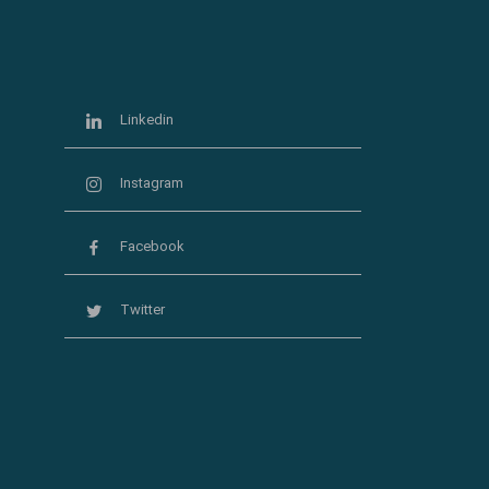
Linkedin
Instagram
Facebook
Twitter