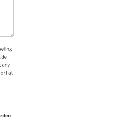
seling
ude
t any
ort at
arden