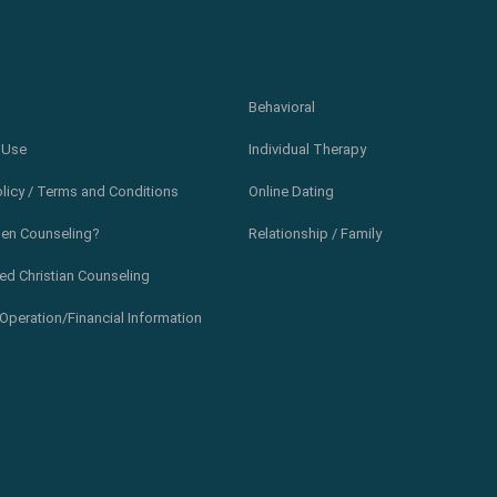
Behavioral
 Use
Individual Therapy
olicy / Terms and Conditions
Online Dating
en Counseling?
Relationship / Family
ed Christian Counseling
Operation/Financial Information