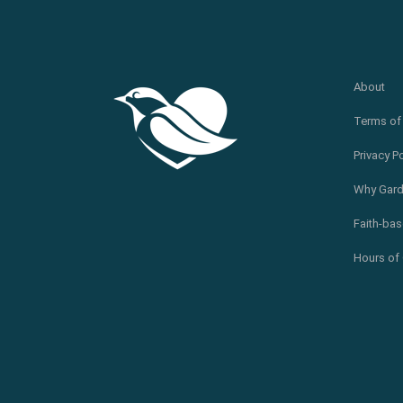
About
Terms of
Privacy P
Why Gard
Faith-bas
Hours of 