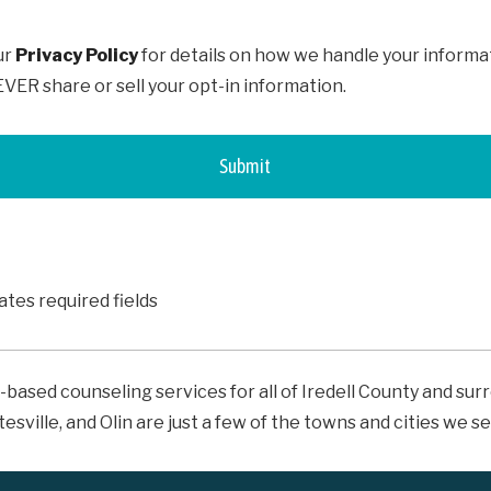
ur
Privacy Policy
for details on how we handle your informa
ER share or sell your opt-in information.
cates required fields
-based counseling services for all of Iredell County and su
tesville, and Olin are just a few of the towns and cities we se