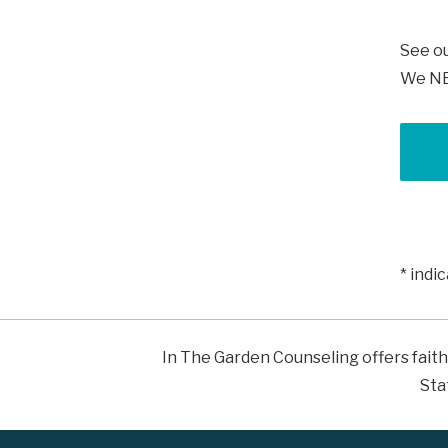
See o
We NEV
* indi
In The Garden Counseling offers faith
Sta