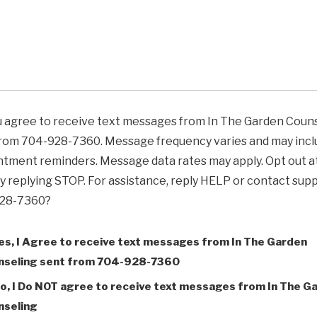
u agree to receive text messages from In The Garden Coun
from 704-928-7360. Message frequency varies and may incl
tment reminders. Message data rates may apply. Opt out a
y replying STOP. For assistance, reply HELP or contact supp
28-7360?
es, I Agree to receive text messages from In The Garden
nseling sent from 704-928-7360
o, I Do NOT agree to receive text messages from In The G
nseling