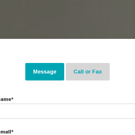
Message
Call or Fax
name*
email*