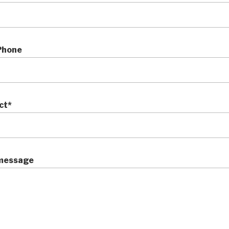
Phone
ct*
message