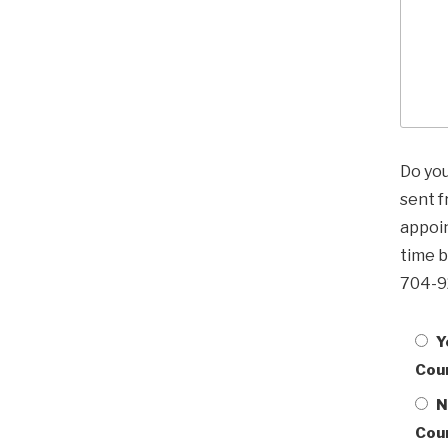
Do yo
sent 
appoin
time b
704-9
Y
Cou
N
Cou