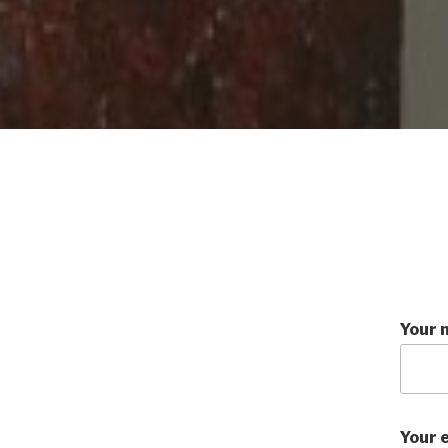
Your 
Your 