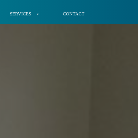
SERVICES
CONTACT