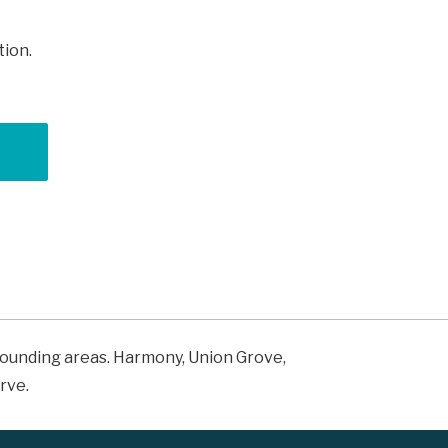
tion.
rrounding areas. Harmony, Union Grove,
rve.