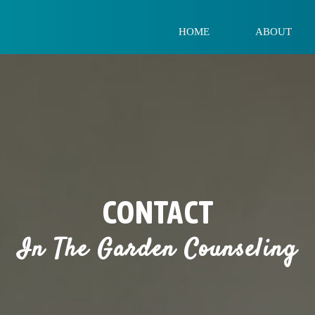
HOME
ABOUT
CONTACT
In The Garden Counseling