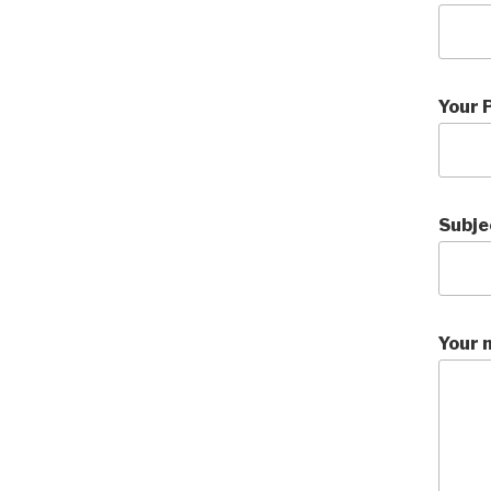
Your 
Subje
Your 