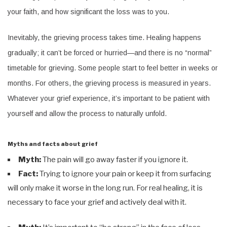
your faith, and how significant the loss was to you.
Inevitably, the grieving process takes time. Healing happens
gradually; it can’t be forced or hurried—and there is no “normal”
timetable for grieving. Some people start to feel better in weeks or
months. For others, the grieving process is measured in years.
Whatever your grief experience, it’s important to be patient with
yourself and allow the process to naturally unfold.
Myths and facts about grief
Myth:
The pain will go away faster if you ignore it.
Fact:
Trying to ignore your pain or keep it from surfacing
will only make it worse in the long run. For real healing, it is
necessary to face your grief and actively deal with it.