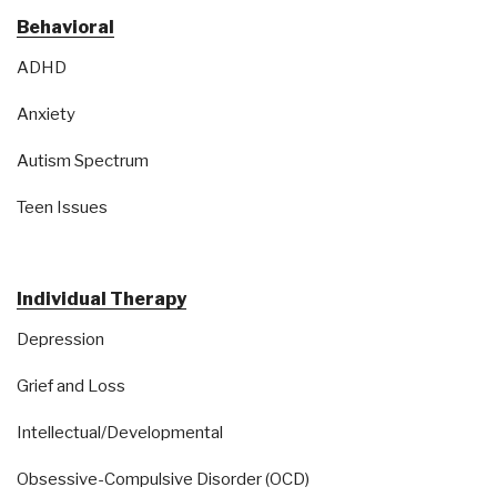
Behavioral
ADHD
Anxiety
Autism Spectrum
Teen Issues
Individual Therapy
Depression
Grief and Loss
Intellectual/Developmental
Obsessive-Compulsive Disorder (OCD)