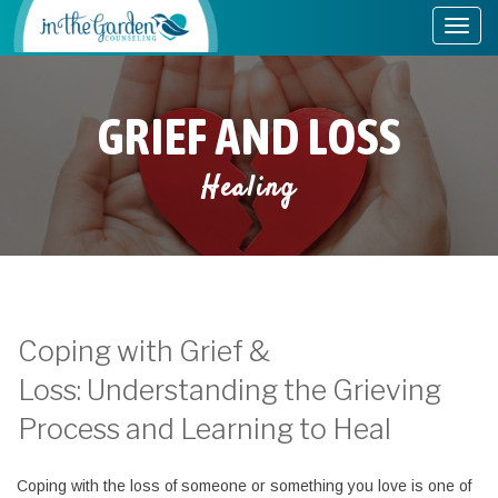
GRIEF AND LOSS
Healing
Coping with Grief &
Loss: Understanding the Grieving
Process and Learning to Heal
Coping with the loss of someone or something you love is one of