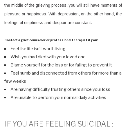
the middle of the grieving process, you will still have moments of
pleasure or happiness. With depression, on the other hand, the
feelings of emptiness and despair are constant.
Contact a grief counselor or professional therapist if you:
Feel like life isn’t worth living
Wish you had died with your loved one
Blame yourself for the loss or for failing to prevent it
Feel numb and disconnected from others for more than a
few weeks
Are having difficulty trusting others since your loss
Are unable to perform your normal daily activities
IF YOU ARE FEELING SUICIDAL :