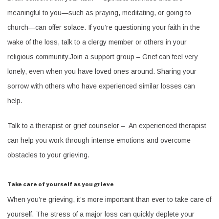
meaningful to you—such as praying, meditating, or going to
church—can offer solace. If you’re questioning your faith in the
wake of the loss, talk to a clergy member or others in your
religious community.Join a support group – Grief can feel very
lonely, even when you have loved ones around. Sharing your
sorrow with others who have experienced similar losses can
help.
Talk to a therapist or grief counselor – An experienced therapist
can help you work through intense emotions and overcome
obstacles to your grieving.
Take care of yourself as you grieve
When you’re grieving, it’s more important than ever to take care of
yourself. The stress of a major loss can quickly deplete your