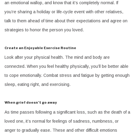
an emotional wallop, and know that it’s completely normal. If
you’re sharing a holiday or life-cycle event with other relatives,
talk to them ahead of time about their expectations and agree on
strategies to honor the person you loved.
Create an Enjoyable Exercise Routine
Look after your physical health. The mind and body are
connected. When you feel healthy physically, you’ll be better able
to cope emotionally. Combat stress and fatigue by getting enough
sleep, eating right, and exercising.
When grief doesn’t go away
As time passes following a significant loss, such as the death of a
loved one, it’s normal for feelings of sadness, numbness, or
anger to gradually ease. These and other difficult emotions