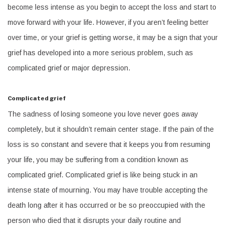
become less intense as you begin to accept the loss and start to
move forward with your life. However, if you aren’t feeling better
over time, or your grief is getting worse, it may be a sign that your
grief has developed into a more serious problem, such as
complicated grief or major depression.
Complicated grief
The sadness of losing someone you love never goes away
completely, but it shouldn’t remain center stage. If the pain of the
loss is so constant and severe that it keeps you from resuming
your life, you may be suffering from a condition known as
complicated grief. Complicated grief is like being stuck in an
intense state of mourning. You may have trouble accepting the
death long after it has occurred or be so preoccupied with the
person who died that it disrupts your daily routine and