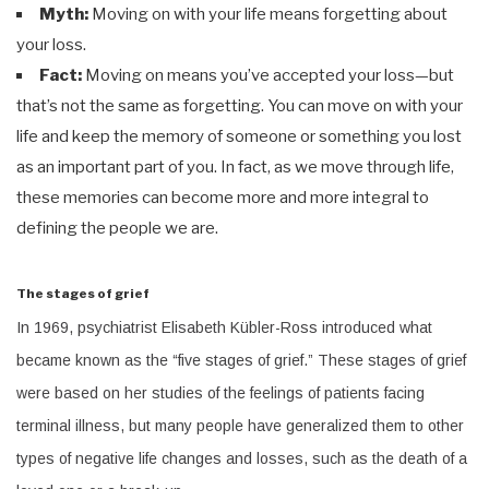
Myth:
Moving on with your life means forgetting about
your loss.
Fact:
Moving on means you’ve accepted your loss—but
that’s not the same as forgetting. You can move on with your
life and keep the memory of someone or something you lost
as an important part of you. In fact, as we move through life,
these memories can become more and more integral to
defining the people we are.
The stages of grief
In 1969, psychiatrist Elisabeth Kübler-Ross introduced what
became known as the “five stages of grief.” These stages of grief
were based on her studies of the feelings of patients facing
terminal illness, but many people have generalized them to other
types of negative life changes and losses, such as the death of a