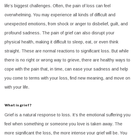
life’s biggest challenges. Often, the pain of loss can feel
overwhelming. You may experience all kinds of difficult and
unexpected emotions, from shock or anger to disbelief, guilt, and
profound sadness. The pain of grief can also disrupt your
physical health, making it difficult to sleep, eat, or even think
straight. These are normal reactions to significant loss. But while
there is no right or wrong way to grieve, there are healthy ways to
cope with the pain that, in time, can ease your sadness and help
you come to terms with your loss, find new meaning, and move on
with your life.
What is grief?
Grief is a natural response to loss. It’s the emotional suffering you
feel when something or someone you love is taken away. The
more significant the loss, the more intense your grief will be. You