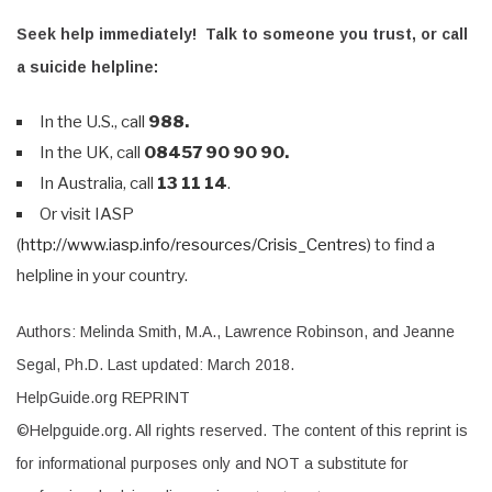
Seek help immediately! Talk to someone you trust, or call
a suicide helpline:
In the U.S., call
988.
In the UK, call
08457 90 90 90.
In Australia, call
13 11 14
.
Or visit IASP
(
http://www.iasp.info/resources/Crisis_Centres
) to find a
helpline in your country.
Authors: Melinda Smith, M.A., Lawrence Robinson, and Jeanne
Segal, Ph.D. Last updated: March 2018.
HelpGuide.org REPRINT
©Helpguide.org. All rights reserved. The content of this reprint is
for informational purposes only and NOT a substitute for