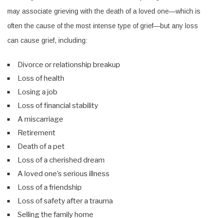
may associate grieving with the death of a loved one—which is
often the cause of the most intense type of grief—but any loss
can cause grief, including:
Divorce or relationship breakup
Loss of health
Losing a job
Loss of financial stability
A miscarriage
Retirement
Death of a pet
Loss of a cherished dream
A loved one’s serious illness
Loss of a friendship
Loss of safety after a trauma
Selling the family home