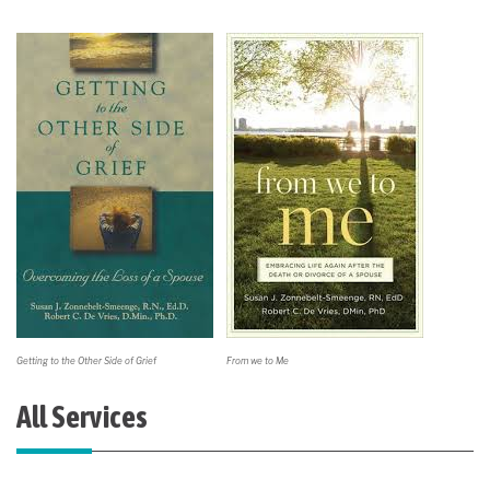
Getting to the Other Side of Grief
From we to Me
All Services