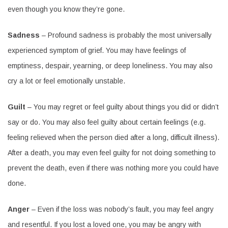
even though you know they’re gone.
Sadness
– Profound sadness is probably the most universally
experienced symptom of grief. You may have feelings of
emptiness, despair, yearning, or deep loneliness. You may also
cry a lot or feel emotionally unstable.
Guilt
– You may regret or feel guilty about things you did or didn’t
say or do. You may also feel guilty about certain feelings (e.g.
feeling relieved when the person died after a long, difficult illness).
After a death, you may even feel guilty for not doing something to
prevent the death, even if there was nothing more you could have
done.
Anger
– Even if the loss was nobody’s fault, you may feel angry
and resentful. If you lost a loved one, you may be angry with