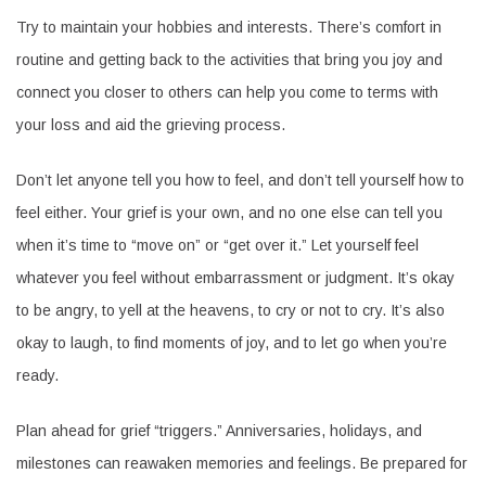
Try to maintain your hobbies and interests. There’s comfort in
routine and getting back to the activities that bring you joy and
connect you closer to others can help you come to terms with
your loss and aid the grieving process.
Don’t let anyone tell you how to feel, and don’t tell yourself how to
feel either. Your grief is your own, and no one else can tell you
when it’s time to “move on” or “get over it.” Let yourself feel
whatever you feel without embarrassment or judgment. It’s okay
to be angry, to yell at the heavens, to cry or not to cry. It’s also
okay to laugh, to find moments of joy, and to let go when you’re
ready.
Plan ahead for grief “triggers.” Anniversaries, holidays, and
milestones can reawaken memories and feelings. Be prepared for