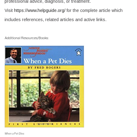
professional advice, diagnosis, or treatment.
Visit
https://www.helpguide.org/
for the complete article which
includes references, related articles and active links.
Additional Resources/Books:
When a Pet Dies