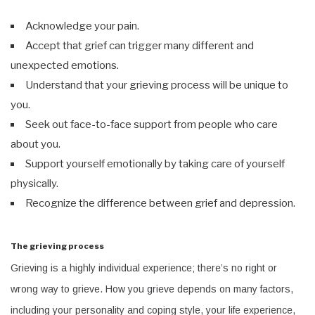
Acknowledge your pain.
Accept that grief can trigger many different and
unexpected emotions.
Understand that your grieving process will be unique to
you.
Seek out face-to-face support from people who care
about you.
Support yourself emotionally by taking care of yourself
physically.
Recognize the difference between grief and depression.
The grieving process
Grieving is a highly individual experience; there’s no right or
wrong way to grieve. How you grieve depends on many factors,
including your personality and coping style, your life experience,