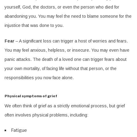
yourself, God, the doctors, or even the person who died for
abandoning you. You may feel the need to blame someone for the
injustice that was done to you.
Fear
– A significant loss can trigger a host of worries and fears.
You may feel anxious, helpless, or insecure. You may even have
panic attacks. The death of a loved one can trigger fears about
your own mortality, of facing life without that person, or the
responsibilities you now face alone.
Physical symptoms of grief
We often think of grief as a strictly emotional process, but grief
often involves physical problems, including:
Fatigue