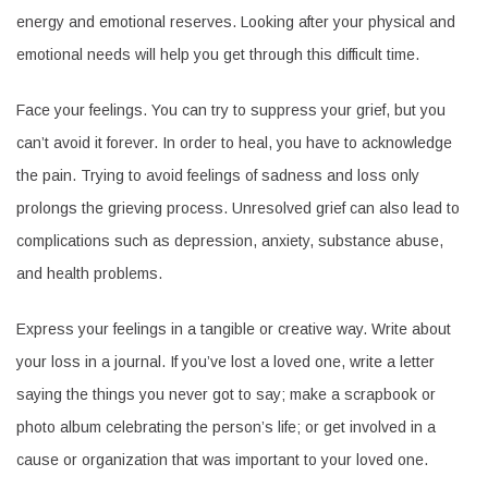
energy and emotional reserves. Looking after your physical and
emotional needs will help you get through this difficult time.
Face your feelings. You can try to suppress your grief, but you
can’t avoid it forever. In order to heal, you have to acknowledge
the pain. Trying to avoid feelings of sadness and loss only
prolongs the grieving process. Unresolved grief can also lead to
complications such as depression, anxiety, substance abuse,
and health problems.
Express your feelings in a tangible or creative way. Write about
your loss in a journal. If you’ve lost a loved one, write a letter
saying the things you never got to say; make a scrapbook or
photo album celebrating the person’s life; or get involved in a
cause or organization that was important to your loved one.