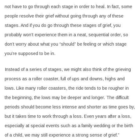
not have to go through each stage in order to heal. In fact, some
people resolve their grief without going through any of these
stages. And if you do go through these stages of grief, you
probably won’t experience them in a neat, sequential order, so
don’t worry about what you “should” be feeling or which stage
you’re supposed to be in.
Instead of a series of stages, we might also think of the grieving
process as a roller coaster, full of ups and downs, highs and
lows. Like many roller coasters, the ride tends to be rougher in
the beginning, the lows may be deeper and longer. The difficult
periods should become less intense and shorter as time goes by,
but it takes time to work through a loss. Even years after a loss,
especially at special events such as a family wedding or the birth
of a child, we may still experience a strong sense of grief.”