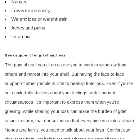
Nausea
Lowered immunity
Weight loss or weight gain
Aches and pains
Insomnia
Seek support for grief and loss
The pain of grief can often cause you to want to withdraw from
others and retreat into your shell. But having the face-to-face
support of other people is vital to healing from loss. Even if you’re
not comfortable talking about your feelings under normal
circumstances, it’s important to express them when you’re
grieving. While sharing your loss can make the burden of grief
easier to carry, that doesn’t mean that every time you interact with
friends and family, you need to talk about your loss. Comfort can