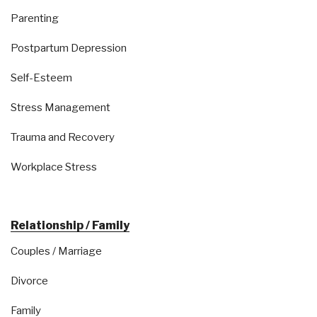
Parenting
Postpartum Depression
Self-Esteem
Stress Management
Trauma and Recovery
Workplace Stress
Relationship / Family
Couples / Marriage
Divorce
Family