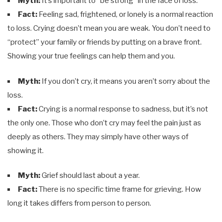
Myth:
It’s important to “be strong” in the face of loss.
Fact:
Feeling sad, frightened, or lonely is a normal reaction
to loss. Crying doesn’t mean you are weak. You don’t need to
“protect” your family or friends by putting on a brave front.
Showing your true feelings can help them and you.
Myth:
If you don’t cry, it means you aren’t sorry about the
loss.
Fact:
Crying is a normal response to sadness, but it’s not
the only one. Those who don’t cry may feel the pain just as
deeply as others. They may simply have other ways of
showing it.
Myth:
Grief should last about a year.
Fact:
There is no specific time frame for grieving. How
long it takes differs from person to person.