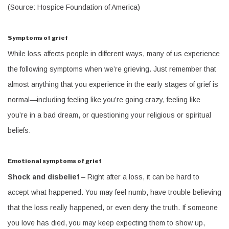
(Source: Hospice Foundation of America)
Symptoms of grief
While loss affects people in different ways, many of us experience
the following symptoms when we’re grieving. Just remember that
almost anything that you experience in the early stages of grief is
normal—including feeling like you’re going crazy, feeling like
you’re in a bad dream, or questioning your religious or spiritual
beliefs.
Emotional symptoms of grief
Shock and disbelief
– Right after a loss, it can be hard to
accept what happened. You may feel numb, have trouble believing
that the loss really happened, or even deny the truth. If someone
you love has died, you may keep expecting them to show up,