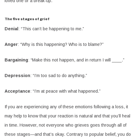
loved one or a break-up.
The five stages of grief
Denial
: “This can’t be happening to me.”
Anger
: “Why is this happening? Who is to blame?”
Bargaining
: “Make this not happen, and in return I will ____.”
Depression
: “I’m too sad to do anything.”
Acceptance
: “I’m at peace with what happened.”
If you are experiencing any of these emotions following a loss, it
may help to know that your reaction is natural and that you’ll heal
in time. However, not everyone who grieves goes through all of
these stages—and that’s okay. Contrary to popular belief, you do