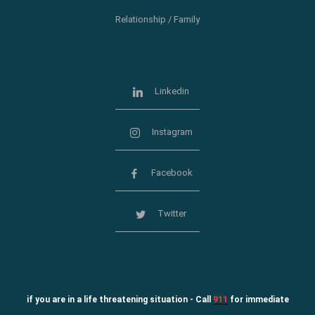
Relationship / Family
Linkedin
Instagram
Facebook
Twitter
if you are in a life threatening situation - Call
911
for immediate