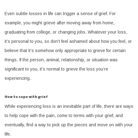
Even subtle losses in life can trigger a sense of grief. For
example, you might grieve after moving away from home,
graduating from college, or changing jobs. Whatever your loss,
it’s personal to you, so don’t feel ashamed about how you feel, or
believe that it’s somehow only appropriate to grieve for certain
things. If the person, animal, relationship, or situation was
significant to you, it’s normal to grieve the loss you’re
experiencing.
How to cope with grief
While experiencing loss is an inevitable part of life, there are ways
to help cope with the pain, come to terms with your grief, and
eventually, find a way to pick up the pieces and move on with your
life.