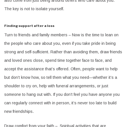
also come from just being around others who care about you.
The key is not to isolate yourself.
Finding support after a loss
Turn to friends and family members – Now is the time to lean on
the people who care about you, even if you take pride in being
strong and self-sufficient. Rather than avoiding them, draw friends
and loved ones close, spend time together face to face, and
accept the assistance that’s offered. Often, people want to help
but don’t know how, so tell them what you need—whether it’s a
shoulder to cry on, help with funeral arrangements, or just
someone to hang out with. If you don’t feel you have anyone you
can regularly connect with in person, it’s never too late to build
new friendships.
Draw comfort from your faith – Spiritual activities that are