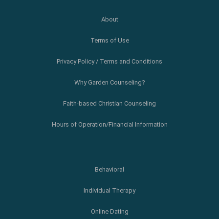
About
Terms of Use
Privacy Policy / Terms and Conditions
Why Garden Counseling?
Faith-based Christian Counseling
Hours of Operation/Financial Information
Behavioral
Individual Therapy
Online Dating