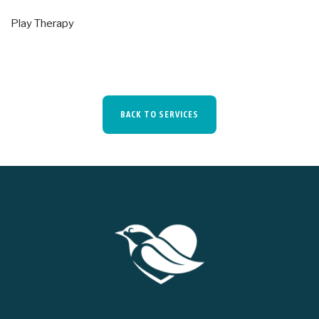
Play Therapy
BACK TO SERVICES