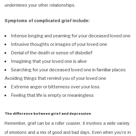
undermines your other relationships.
Symptoms of complicated grief include:
Intense longing and yearning for your deceased loved one
Intrusive thoughts or images of your loved one
Denial of the death or sense of disbelief
Imagining that your loved one is alive
Searching for your deceased loved one in familiar places
Avoiding things that remind you of your loved one
Extreme anger or bitterness over your loss
Feeling that life is empty or meaningless
The difference between grief and depression
Remember, grief can be a roller coaster. It involves a wide variety
of emotions and a mix of good and bad days. Even when you’re in