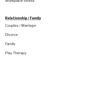
Workplace Stress
Relationship / Family
Couples / Marriage
Divorce
Family
Play Therapy