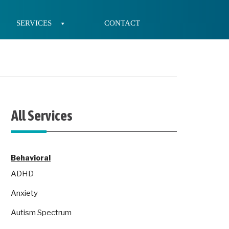
SERVICES
CONTACT
All Services
Behavioral
ADHD
Anxiety
Autism Spectrum