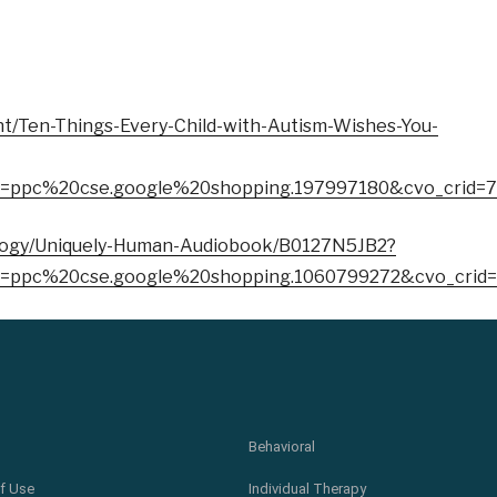
t/Ten-Things-Every-Child-with-Autism-Wishes-You-
=ppc%20cse.google%20shopping.197997180&cvo_crid=
ology/Uniquely-Human-Audiobook/B0127N5JB2?
=ppc%20cse.google%20shopping.1060799272&cvo_crid
Behavioral
f Use
Individual Therapy