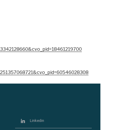
73342128660&cvo_pid=18461219700
=251357068721&cvo_pid=60546028308
Linkedin