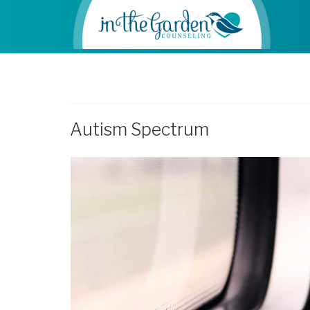
Autism Spectrum