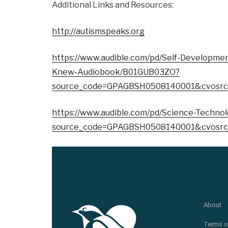
Additional Links and Resources:
http://autismspeaks.org
https://www.audible.com/pd/Self-Developmen
Knew-Audiobook/B01GUB03ZO?
source_code=GPAGBSH0508140001&cvosrc
https://www.audible.com/pd/Science-Techn
source_code=GPAGBSH0508140001&cvosrc
About
Terms o