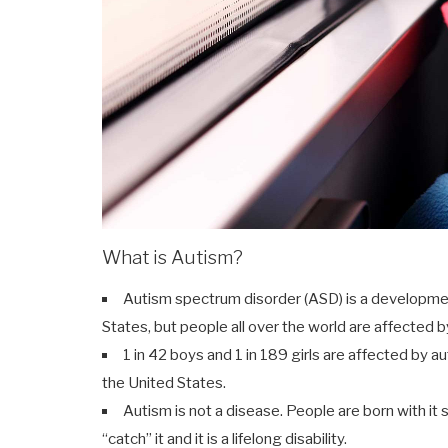
What is Autism?
Autism spectrum disorder (ASD) is a developmenta
States, but people all over the world are affected by
1 in 42 boys and 1 in 189 girls are affected by a
the United States.
Autism is not a disease. People are born with it 
“catch” it and it is a lifelong disability.