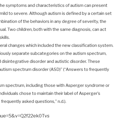
 the symptoms and characteristics of autism can present
mild to severe. Although autism is defined by a certain set
mbination of the behaviors in any degree of severity, the
dual. Two children, both with the same diagnosis, can act
kills.
veral changes which included the new classification system.
viously separate subcategories on the autism spectrum,
isintegrative disorder and autistic disorder. These
autism spectrum disorder (ASD)” (“Answers to frequently
tism spectrum, including those with Asperger syndrome or
ividuals chose to maintain their label of Asperger’s
 frequently asked questions,” n.d.).
inue=5&v=Q2f22ek0Tvs