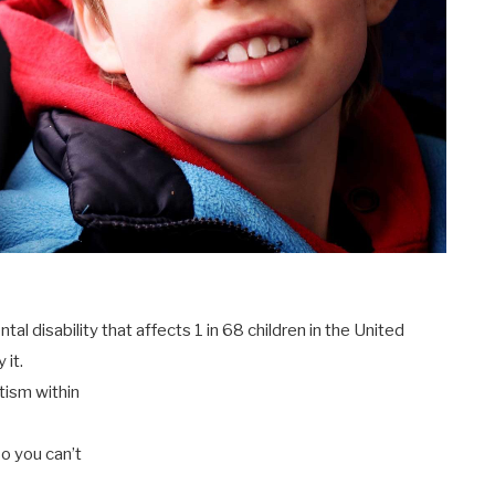
l disability that affects 1 in 68 children in the United
 it.
utism within
so you can’t