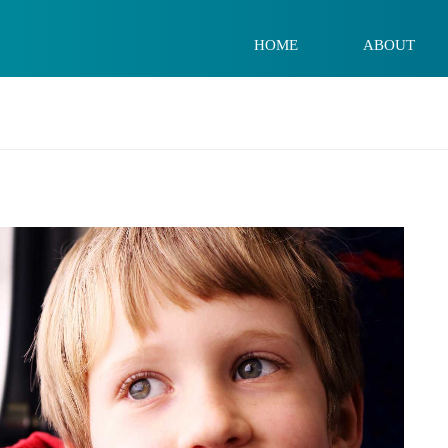
HOME
ABOUT