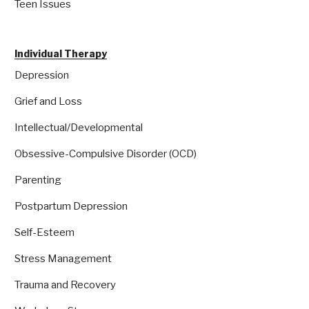
Teen Issues
Individual Therapy
Depression
Grief and Loss
Intellectual/Developmental
Obsessive-Compulsive Disorder (OCD)
Parenting
Postpartum Depression
Self-Esteem
Stress Management
Trauma and Recovery