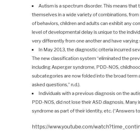
Autism is a spectrum disorder. This means that
themselves in a wide variety of combinations, from 
of behaviors, children and adults can exhibit any co
level of developmental delay is unique to the indivi
very differently from one another and have varying s
In May 2013, the diagnostic criteria incurred se
The new classification system “eliminated the pre
including Asperger syndrome, PDD-NOS, childhood d
subcategories are now folded into the broad term 
asked questions,” n.d.).
Individuals with a previous diagnosis on the au
PDD-NOS, did not lose their ASD diagnosis. Many ind
syndrome as part of their identity, etc. (“Answers to
https://www.youtube.com/watch?time_cont