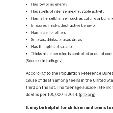
Has low or no energy
Has spells of intense, inexhaustible activity
Harms herself/himself, such as cutting or burning
Engages in risky, destructive behavior
Harms self or others
Smokes, drinks, or uses drugs
Has thoughts of suicide
Thinks his or her mind is controlled or out of cont
(Source:
nimh.nih.gov
)
According to the Population Reference Bure
cause of death among teens in the United Sta
third on the list. The teenage suicide rate in
deaths per 100,000 in 2014. (
prb.org
)
It may be helpful for children and teens t