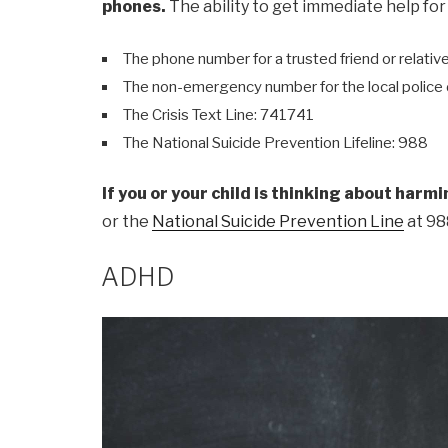
phones.
The ability to get immediate help for
The phone number for a trusted friend or relativ
The non-emergency number for the local polic
The Crisis Text Line: 741741
The National Suicide Prevention Lifeline: 988
If you or your child is thinking about harm
or the
National Suicide Prevention Line
at 98
ADHD