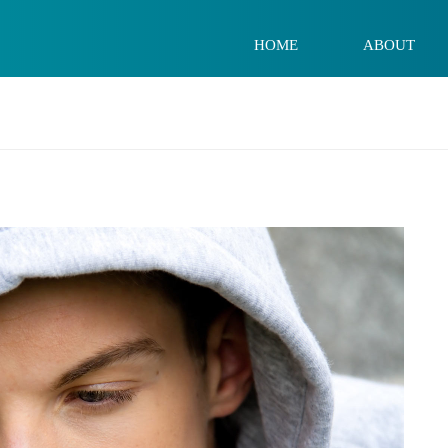
HOME
ABOUT