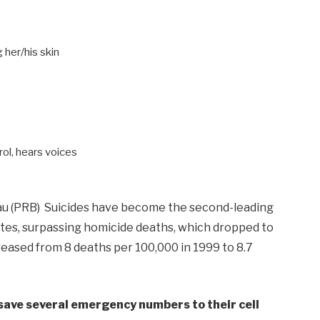
 her/his skin
rol, hears voices
au (PRB) Suicides have become the second-leading
tes, surpassing homicide deaths, which dropped to
creased from 8 deaths per 100,000 in 1999 to 8.7
o save several emergency numbers to their cell