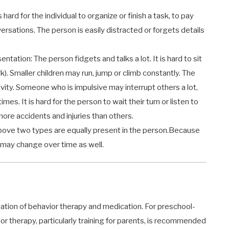
 hard for the individual to organize or finish a task, to pay
nversations. The person is easily distracted or forgets details
ntation: The person fidgets and talks a lot. It is hard to sit
rk). Smaller children may run, jump or climb constantly. The
sivity. Someone who is impulsive may interrupt others a lot,
es. It is hard for the person to wait their turn or listen to
ore accidents and injuries than others.
bove two types are equally present in the person.Because
may change over time as well.
ation of behavior therapy and medication. For preschool-
r therapy, particularly training for parents, is recommended