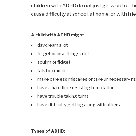
children with ADHD do not just grow out of 
cause difficulty at school, at home, or with fri
A child with ADHD might
:
daydream a lot
forget or lose things a lot
squirm or fidget
talk too much
make careless mistakes or take unnecessary ri
have a hard time resisting temptation
have trouble taking turns
have difficulty getting along with others
Types of ADHD: