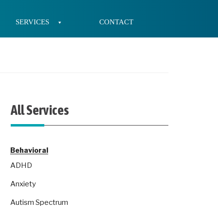
SERVICES
CONTACT
All Services
Behavioral
ADHD
Anxiety
Autism Spectrum