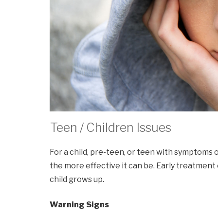
Teen / Children Issues
For a child, pre-teen, or teen with symptoms o
the more effective it can be. Early treatment
child grows up.
Warning Signs