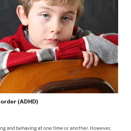
isorder (ADHD)
using and behaving at one time or another. However,