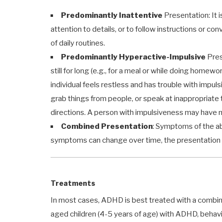
Predominantly Inattentive
Presentation: It is
attention to details, or to follow instructions or co
of daily routines.
Predominantly Hyperactive-Impulsive
Prese
still for long (e.g., for a meal or while doing homewo
individual feels restless and has trouble with impul
grab things from people, or speak at inappropriate tim
directions. A person with impulsiveness may have m
Combined Presentation
: Symptoms of the a
symptoms can change over time, the presentation 
Treatments
In most cases, ADHD is best treated with a combin
aged children (4-5 years of age) with ADHD, behavio