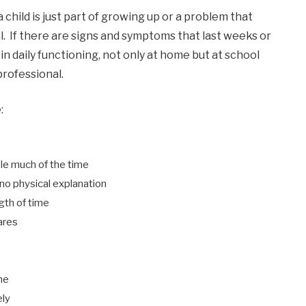
 a child is just part of growing up or a problem that
l. If there are signs and symptoms that last weeks or
n daily functioning, not only at home but at school
professional.
:
ble much of the time
o physical explanation
ngth of time
ares
ne
ely