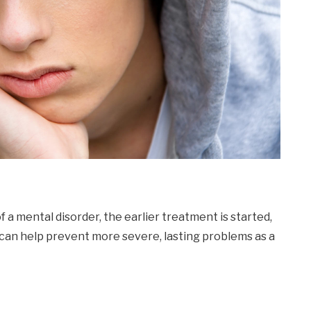
f a mental disorder, the earlier treatment is started,
 can help prevent more severe, lasting problems as a