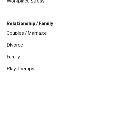
Workplace Stress
Relationship / Family
Couples / Marriage
Divorce
Family
Play Therapy