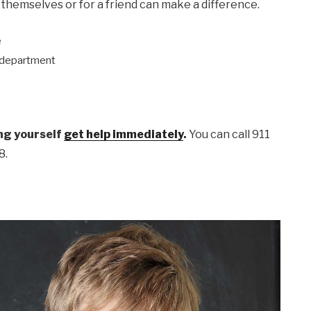
 themselves or for a friend can make a difference.
e
e department
ing yourself
get help immediately
.
You can call 911
8.