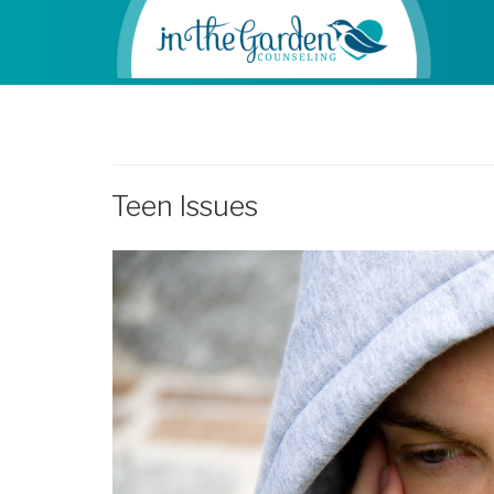
Teen Issues