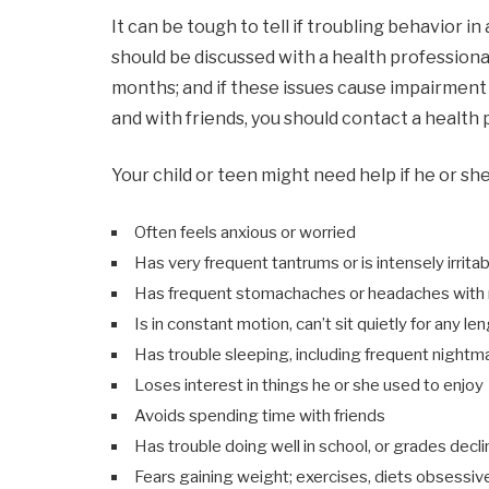
It can be tough to tell if troubling behavior in
should be discussed with a health professiona
months; and if these issues cause impairment i
and with friends, you should contact a health 
Your child or teen might need help if he or she
Often feels anxious or worried
Has very frequent tantrums or is intensely irrita
Has frequent stomachaches or headaches with n
Is in constant motion, can’t sit quietly for any le
Has trouble sleeping, including frequent nightm
Loses interest in things he or she used to enjoy
Avoids spending time with friends
Has trouble doing well in school, or grades decli
Fears gaining weight; exercises, diets obsessiv