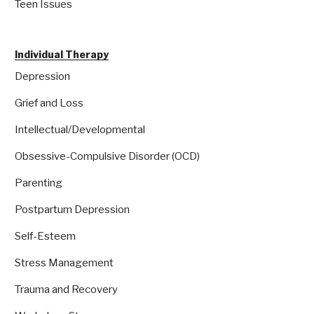
Teen Issues
Individual Therapy
Depression
Grief and Loss
Intellectual/Developmental
Obsessive-Compulsive Disorder (OCD)
Parenting
Postpartum Depression
Self-Esteem
Stress Management
Trauma and Recovery