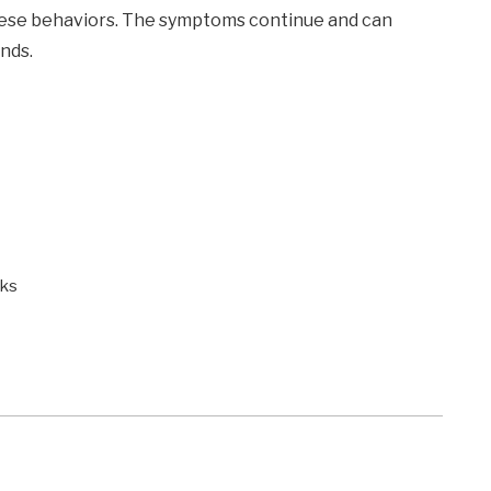
these behaviors. The symptoms continue and can
ends.
sks