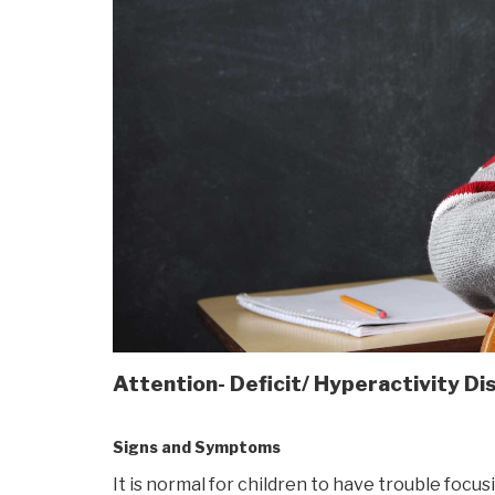
Attention- Deficit/ Hyperactivity D
Signs and Symptoms
It is normal for children to have trouble foc