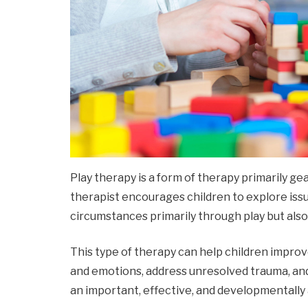
Play therapy is a form of therapy primarily gea
therapist encourages children to explore issu
circumstances primarily through play but als
This type of therapy can help children impro
and emotions, address unresolved trauma, an
an important, effective, and developmentally