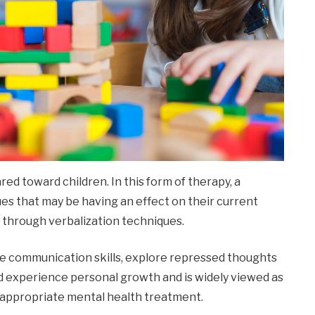
red toward children. In this form of therapy, a
es that may be having an effect on their current
o through verbalization techniques.
ve communication skills, explore repressed thoughts
d experience personal growth and is widely viewed as
 appropriate mental health treatment.