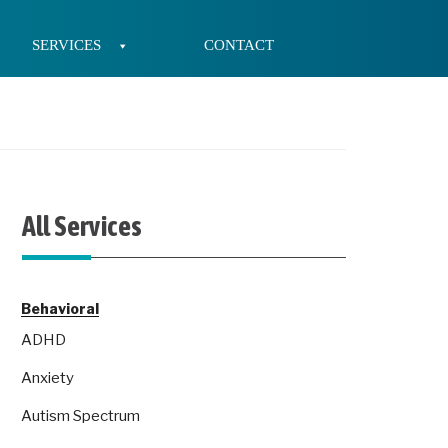
SERVICES
CONTACT
All Services
Behavioral
ADHD
Anxiety
Autism Spectrum