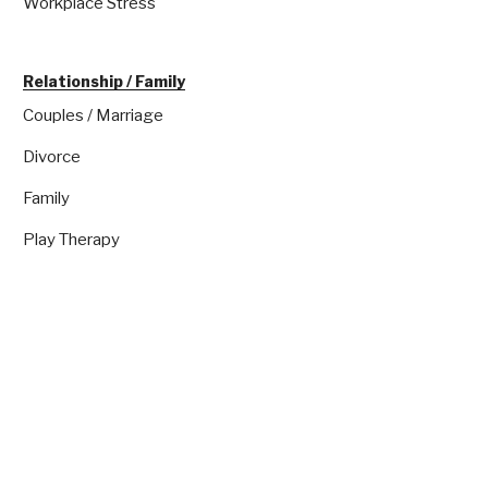
Workplace Stress
Relationship / Family
Couples / Marriage
Divorce
Family
Play Therapy