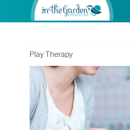
Play Therapy