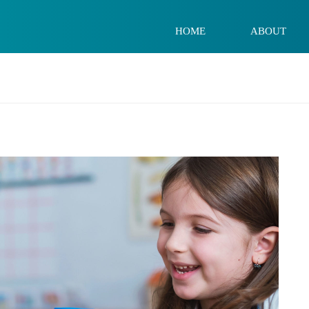
HOME
ABOUT