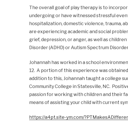
The overall goal of play therapy is to incorp
undergoing or have witnessed stressful events i
hospitalization, domestic violence, trauma, abu
are experiencing academic and social problems,
grief, depression, or anger, as well as childr
Disorder (ADHD) or Autism Spectrum Disorder
Johannah has worked in a school environment 
12. A portion of this experience was obtained 
addition to this, Johannah taught a college s
Community College in Statesville, NC. Positi
passion for working with children and their fa
means of assisting your child with current s
https://a4pt.site-ym.com/?PTMakesADiffere