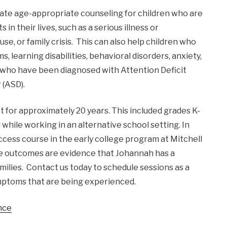
orate age-appropriate counseling for children who are
n their lives, such as a serious illness or
se, or family crisis. This can also help children who
 learning disabilities, behavioral disorders, anxiety,
en who have been diagnosed with Attention Deficit
 (ASD).
for approximately 20 years. This included grades K-
while working in an alternative school setting. In
uccess course in the early college program at Mitchell
ve outcomes are evidence that Johannah has a
milies. Contact us today to schedule sessions as a
ymptoms that are being experienced.
nce