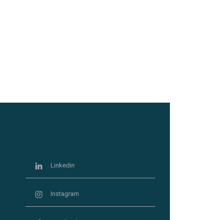
Linkedin
Instagram