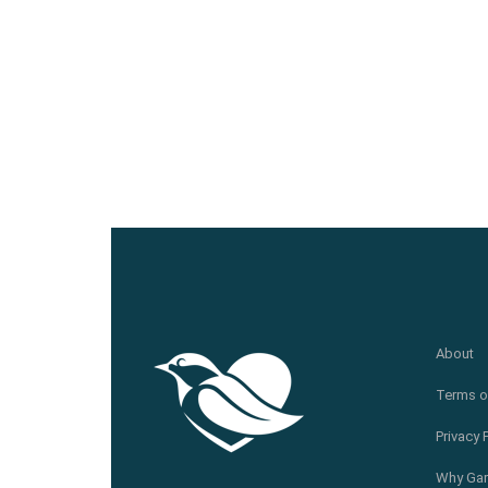
About
Terms o
Privacy 
Why Gar