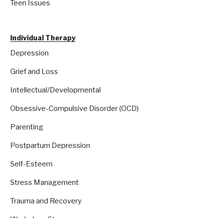
Teen Issues
Individual Therapy
Depression
Grief and Loss
Intellectual/Developmental
Obsessive-Compulsive Disorder (OCD)
Parenting
Postpartum Depression
Self-Esteem
Stress Management
Trauma and Recovery