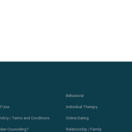
Behavioral
f Use
Individual Therapy
Policy / Terms and Conditions
Online Dating
den Counseling?
Relationship / Family