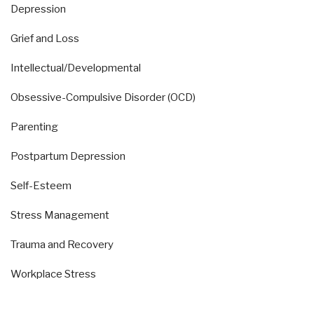
Depression
Grief and Loss
Intellectual/Developmental
Obsessive-Compulsive Disorder (OCD)
Parenting
Postpartum Depression
Self-Esteem
Stress Management
Trauma and Recovery
Workplace Stress