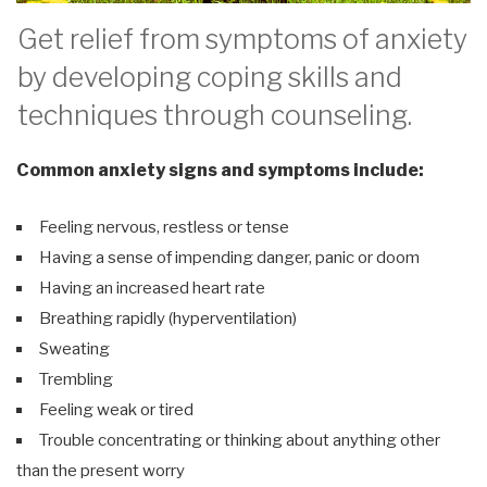
Get relief from symptoms of anxiety
by developing coping skills and
techniques through counseling.
Common anxiety signs and symptoms include:
Feeling nervous, restless or tense
Having a sense of impending danger, panic or doom
Having an increased heart rate
Breathing rapidly (hyperventilation)
Sweating
Trembling
Feeling weak or tired
Trouble concentrating or thinking about anything other
than the present worry