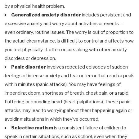
by a physical health problem.
Generalized anxiety disorder
includes persistent and
excessive anxiety and worry about activities or events —
even ordinary, routine issues. The worry is out of proportion to
the actual circumstance, is difficult to control and affects how
you feel physically. It often occurs along with other anxiety
disorders or depression.
Panic disorder
involves repeated episodes of sudden
feelings of intense anxiety and fear or terror that reach a peak
within minutes (panic attacks). You may have feelings of
impending doom, shortness of breath, chest pain, or a rapid,
fluttering or pounding heart (heart palpitations). These panic
attacks may lead to worrying about them happening again or
avoiding situations in which they’ve occurred.
Selective mutism
is a consistent failure of children to
speak in certain situations, such as school, even when they