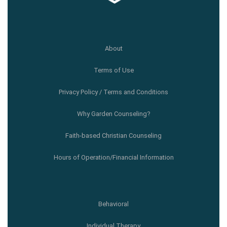
About
Terms of Use
Privacy Policy / Terms and Conditions
Why Garden Counseling?
Faith-based Christian Counseling
Hours of Operation/Financial Information
Behavioral
Individual Therapy