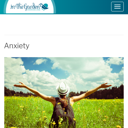
Anxiety