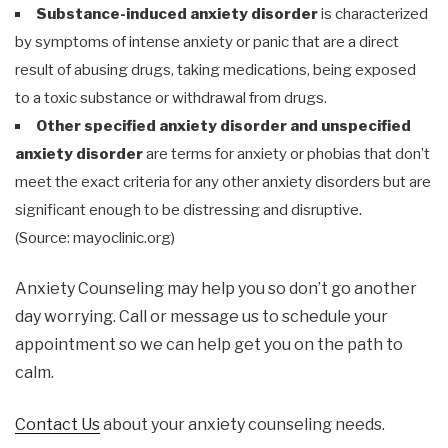
Substance-induced anxiety disorder
is characterized
by symptoms of intense anxiety or panic that are a direct
result of abusing drugs, taking medications, being exposed
to a toxic substance or withdrawal from drugs.
Other specified anxiety disorder and unspecified
anxiety disorder
are terms for anxiety or phobias that don’t
meet the exact criteria for any other anxiety disorders but are
significant enough to be distressing and disruptive.
(Source: mayoclinic.org)
Anxiety Counseling may help you so don’t go another
day worrying. Call or message us to schedule your
appointment so we can help get you on the path to
calm.
Contact Us
about your anxiety counseling needs.