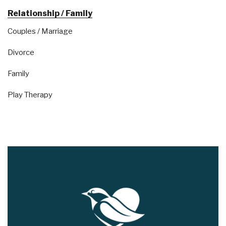
Relationship / Family
Couples / Marriage
Divorce
Family
Play Therapy