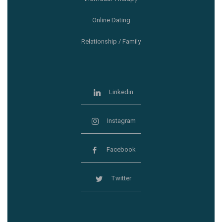
Online Dating
Relationship / Family
Linkedin
Instagram
Facebook
Twitter