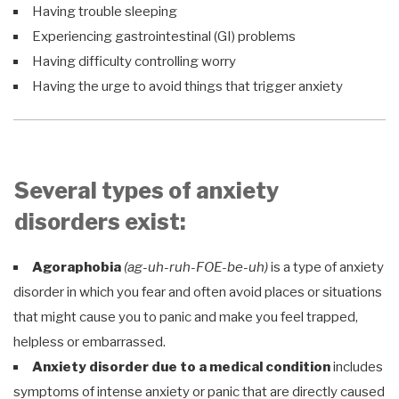
Having trouble sleeping
Experiencing gastrointestinal (GI) problems
Having difficulty controlling worry
Having the urge to avoid things that trigger anxiety
Several types of anxiety
disorders exist:
Agoraphobia
(ag-uh-ruh-FOE-be-uh)
is a type of anxiety
disorder in which you fear and often avoid places or situations
that might cause you to panic and make you feel trapped,
helpless or embarrassed.
Anxiety disorder due to a medical condition
includes
symptoms of intense anxiety or panic that are directly caused