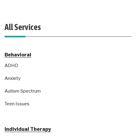
All Services
Behavioral
ADHD
Anxiety
Autism Spectrum
Teen Issues
Individual Therapy