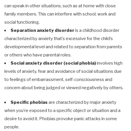
can speak in other situations, such as at home with close
family members. This can interfere with school, work and
social functioning.
Separation anxiety disorder
is a childhood disorder
characterized by anxiety that’s excessive for the child’s
developmental level and related to separation from parents
or others who have parental roles.
Social anxiety disorder (social phobia)
involves high
levels of anxiety, fear and avoidance of social situations due
to feelings of embarrassment, self-consciousness and
concern about being judged or viewed negatively by others.
Specific phobias
are characterized by major anxiety
when you’re exposed to a specific object or situation and a
desire to avoid it. Phobias provoke panic attacks in some
people.