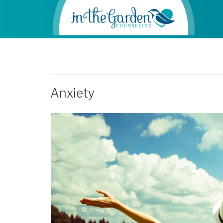
Anxiety