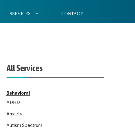
SERVICES
CONTACT
All Services
Behavioral
ADHD
Anxiety
Autism Spectrum