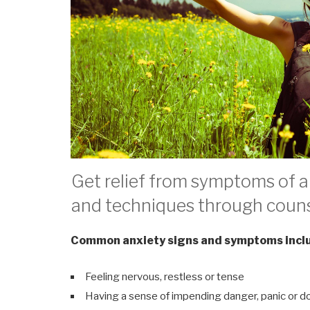
Get relief from symptoms of an
and techniques through couns
Common anxiety signs and symptoms incl
Feeling nervous, restless or tense
Having a sense of impending danger, panic or 