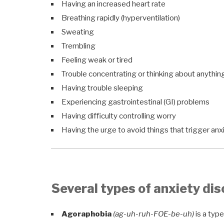
Having an increased heart rate
Breathing rapidly (hyperventilation)
Sweating
Trembling
Feeling weak or tired
Trouble concentrating or thinking about anythin
Having trouble sleeping
Experiencing gastrointestinal (GI) problems
Having difficulty controlling worry
Having the urge to avoid things that trigger anx
Several types of anxiety dis
Agoraphobia
(ag-uh-ruh-FOE-be-uh)
is a type