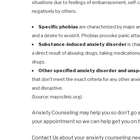
situations due to feelings of embarrassment, self
negatively by others.
Specific phobias
are characterized by major a
and a desire to avoid it. Phobias provoke panic att
Substance-induced anxiety disorder
is ch
a direct result of abusing drugs, taking medication
drugs.
Other specified anxiety disorder and unsp
that don’t meet the exact criteria for any other anx
and disruptive.
(Source: mayoclinic.org)
Anxiety Counseling may help you so don’t go 
your appointment so we can help get you on t
Contact Us
about your anxiety counseling ne