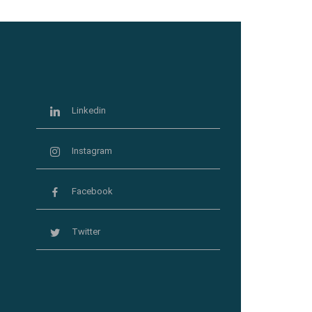
Linkedin
Instagram
Facebook
Twitter