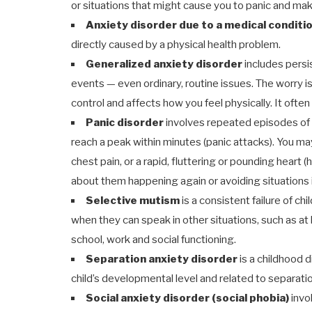
or situations that might cause you to panic and ma
Anxiety disorder due to a medical conditi
directly caused by a physical health problem.
Generalized anxiety disorder
includes persi
events — even ordinary, routine issues. The worry is 
control and affects how you feel physically. It ofte
Panic disorder
involves repeated episodes of s
reach a peak within minutes (panic attacks). You m
chest pain, or a rapid, fluttering or pounding heart 
about them happening again or avoiding situations 
Selective mutism
is a consistent failure of ch
when they can speak in other situations, such as at
school, work and social functioning.
Separation anxiety disorder
is a childhood 
child’s developmental level and related to separati
Social anxiety disorder (social phobia)
invo