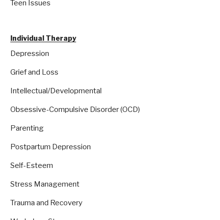
Teen Issues
Individual Therapy
Depression
Grief and Loss
Intellectual/Developmental
Obsessive-Compulsive Disorder (OCD)
Parenting
Postpartum Depression
Self-Esteem
Stress Management
Trauma and Recovery