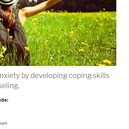
xiety by developing coping skills
eling.
ude:
doom