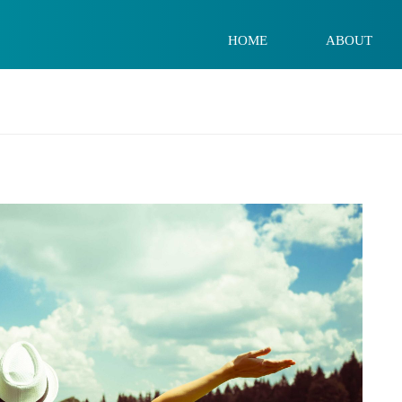
HOME
ABOUT