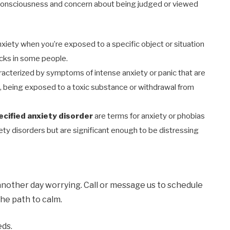
-consciousness and concern about being judged or viewed
nxiety when you’re exposed to a specific object or situation
acks in some people.
aracterized by symptoms of intense anxiety or panic that are
s, being exposed to a toxic substance or withdrawal from
ecified anxiety disorder
are terms for anxiety or phobias
iety disorders but are significant enough to be distressing
another day worrying. Call or message us to schedule
he path to calm.
eds.