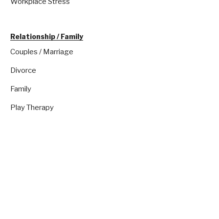
Workplace Stress
Relationship / Family
Couples / Marriage
Divorce
Family
Play Therapy