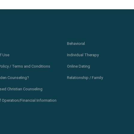
Behavioral
f Use
Individual Therapy
Policy / Terms and Conditions
Online Dating
den Counseling?
Relationship / Family
sed Christian Counseling
 Operation/Financial Information