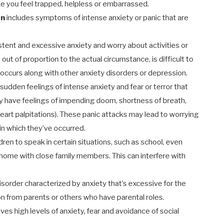
ke you feel trapped, helpless or embarrassed.
on
includes symptoms of intense anxiety or panic that are
stent and excessive anxiety and worry about activities or
out of proportion to the actual circumstance, is difficult to
n occurs along with other anxiety disorders or depression.
udden feelings of intense anxiety and fear or terror that
ay have feelings of impending doom, shortness of breath,
(heart palpitations). These panic attacks may lead to worrying
in which they’ve occurred.
ildren to speak in certain situations, such as school, even
 home with close family members. This can interfere with
disorder characterized by anxiety that’s excessive for the
on from parents or others who have parental roles.
lves high levels of anxiety, fear and avoidance of social