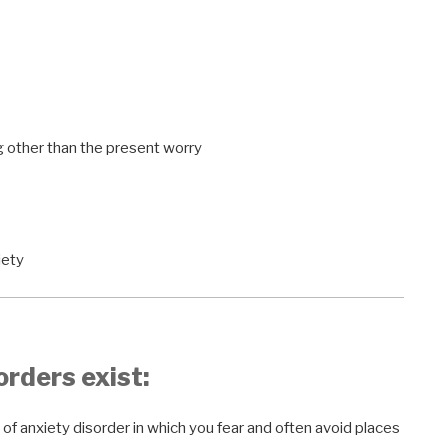
g other than the present worry
iety
orders exist:
 of anxiety disorder in which you fear and often avoid places