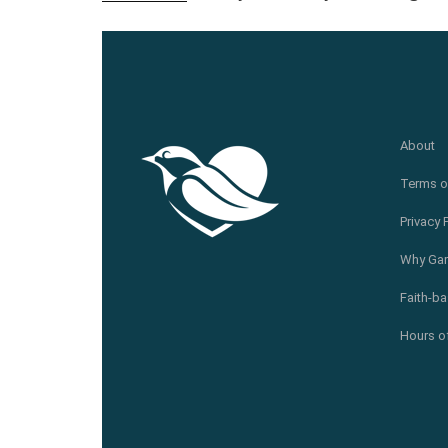
About
Terms o
Privacy 
Why Gar
Faith-ba
Hours of